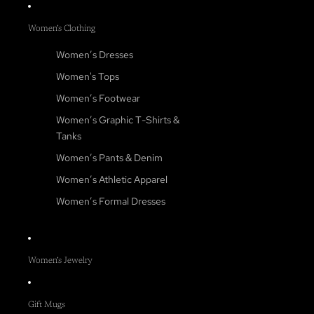
Women’s Clothing
Women’s Dresses
Women's Tops
Women’s Footwear
Women’s Graphic T-Shirts &
Tanks
Women’s Pants & Denim
Women’s Athletic Apparel
Women’s Formal Dresses
Women’s Jewelry
Gift Mugs