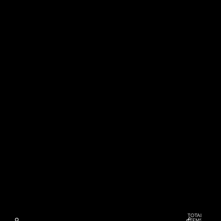
TOTAL
ITEMS