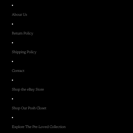
About Us
Return Policy
Shipping Policy
Contact
Shop the eBay Store
Shop Our Posh Closet
Explore The Pre-Loved Collection