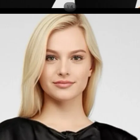
/
1
4