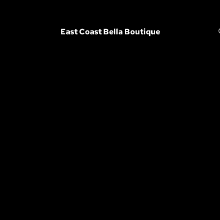
East Coast Bella Boutique