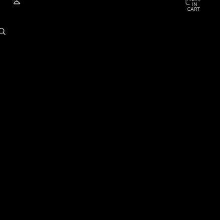
IN
CART:
0
ACCOUNT
OTHER SIGN IN OPTIONS
ORDERS
PROFILE