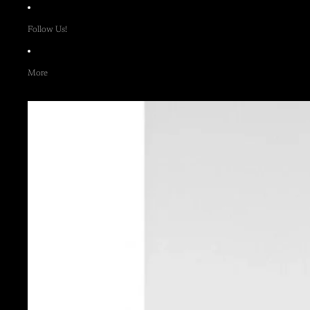
Follow Us!
More