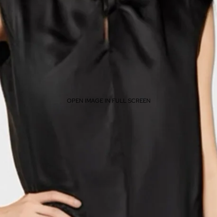
OPEN IMAGE IN FULL SCREEN