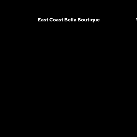
East Coast Bella Boutique