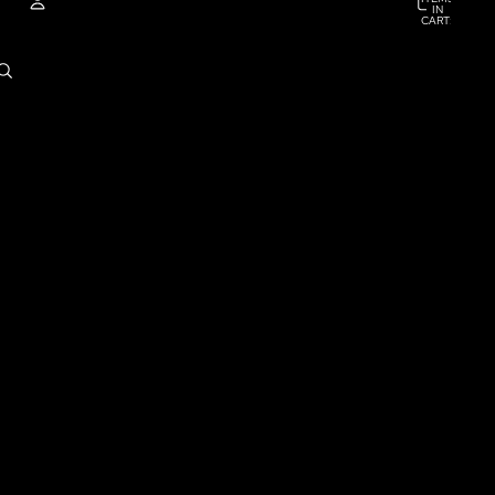
IN
CART:
0
ACCOUNT
OTHER SIGN IN OPTIONS
ORDERS
PROFILE