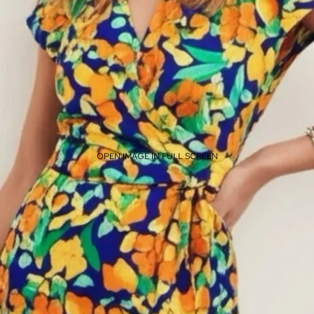
OPEN IMAGE IN FULL SCREEN