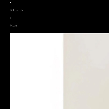
Follow Us!
More