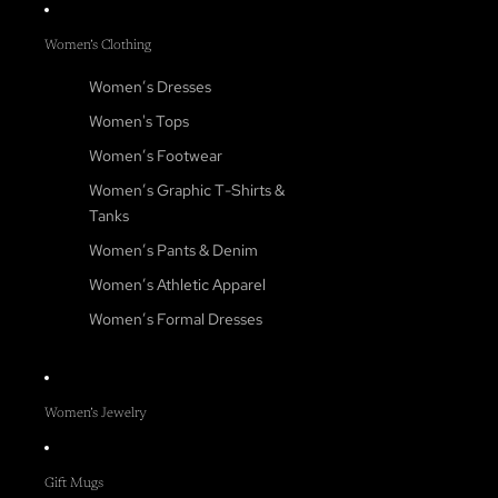
Women’s Clothing
Women’s Dresses
Women's Tops
Women’s Footwear
Women’s Graphic T-Shirts &
Tanks
Women’s Pants & Denim
Women’s Athletic Apparel
Women’s Formal Dresses
Women’s Jewelry
Gift Mugs