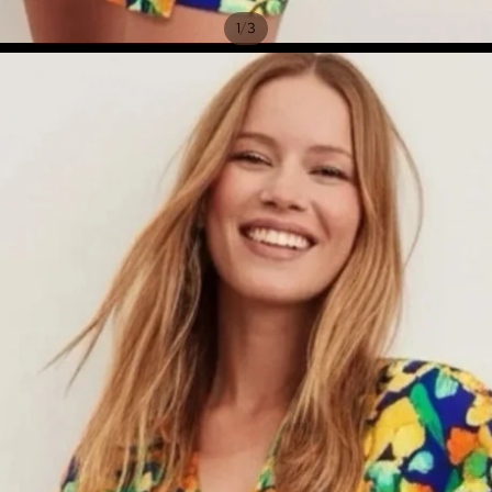
/
1
3