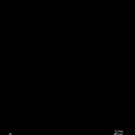
TOTAL
ITEMS