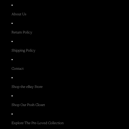
About Us
Return Policy
Shipping Policy
Contact
Shop the eBay Store
Shop Our Posh Closet
Explore The Pre-Loved Collection