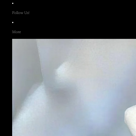
Follow Us!
More