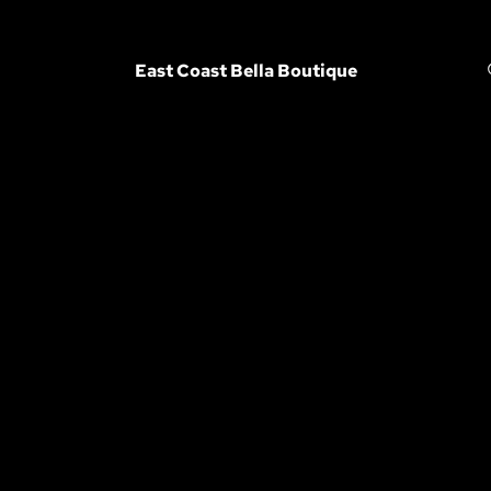
East Coast Bella Boutique