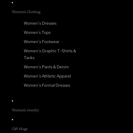
Women’s Clothing
Women’s Dresses
Women's Tops
Women’s Footwear
Women’s Graphic T-Shirts &
Tanks
Women’s Pants & Denim
Women’s Athletic Apparel
Women’s Formal Dresses
Women’s Jewelry
Gift Mugs