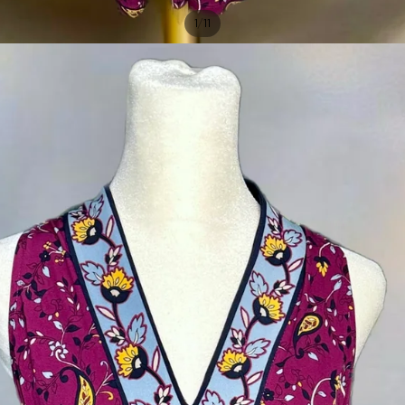
/
1
11