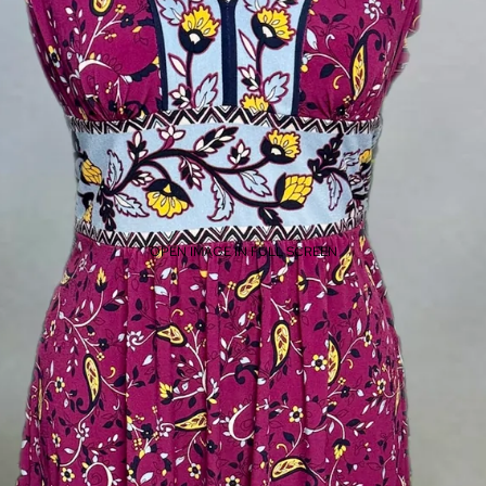
OPEN IMAGE IN FULL SCREEN