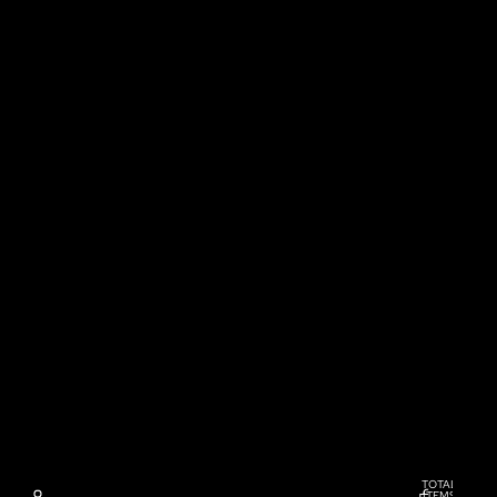
TOTAL
ITEMS