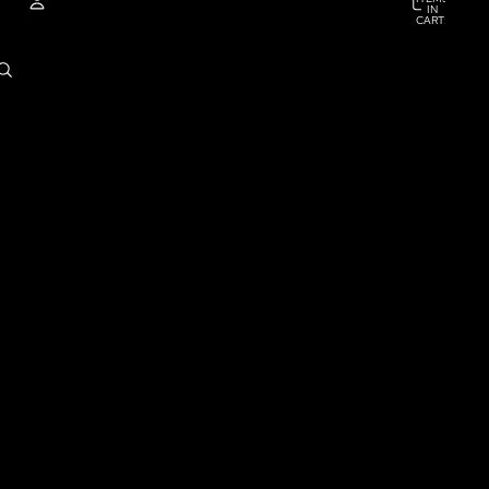
IN
CART:
0
ACCOUNT
OTHER SIGN IN OPTIONS
ORDERS
PROFILE