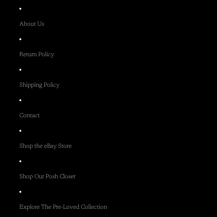
About Us
Return Policy
Shipping Policy
Contact
Shop the eBay Store
Shop Our Posh Closet
Explore The Pre-Loved Collection